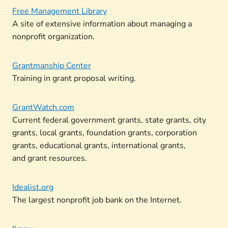
Free Management Library
A site of extensive information about managing a
nonprofit organization.
Grantmanship Center
Training in grant proposal writing.
GrantWatch.com
Current federal government grants, state grants, city
grants, local grants, foundation grants, corporation
grants, educational grants, international grants,
and grant resources.
Idealist.org
The largest nonprofit job bank on the Internet.