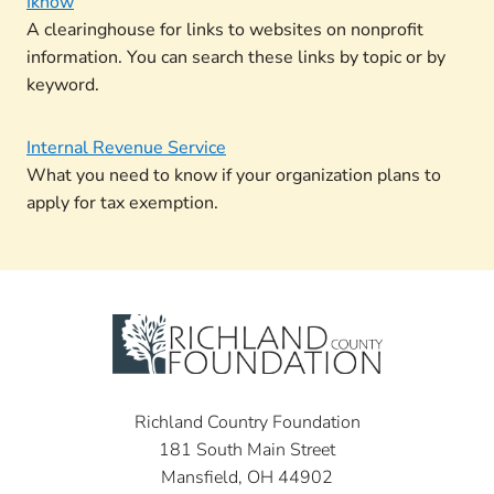
Iknow
A clearinghouse for links to websites on nonprofit
information. You can search these links by topic or by
keyword.
Internal Revenue Service
What you need to know if your organization plans to
apply for tax exemption.
Richland Country Foundation
181 South Main Street
Mansfield, OH 44902