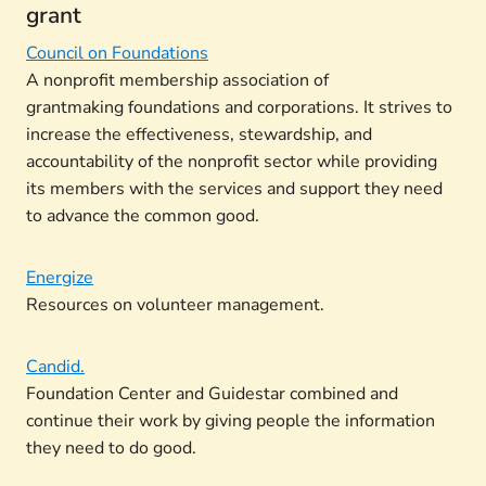
grant
Council on Foundations
A nonprofit membership association of
grantmaking foundations and corporations. It strives to
increase the effectiveness, stewardship, and
accountability of the nonprofit sector while providing
its members with the services and support they need
to advance the common good.
Energize
Resources on volunteer management.
Candid.
Foundation Center and Guidestar combined and
continue their work by giving people the information
they need to do good.