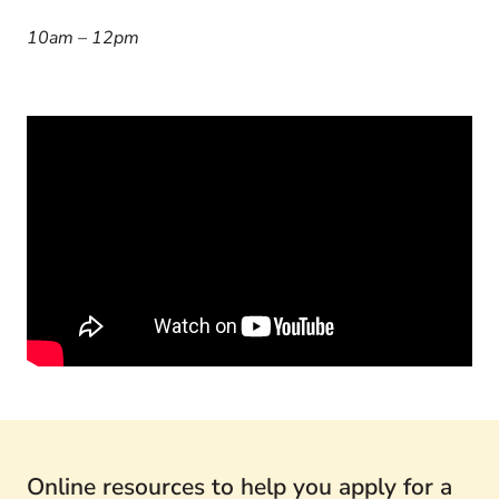
10am – 12pm
Online resources to help you apply for a