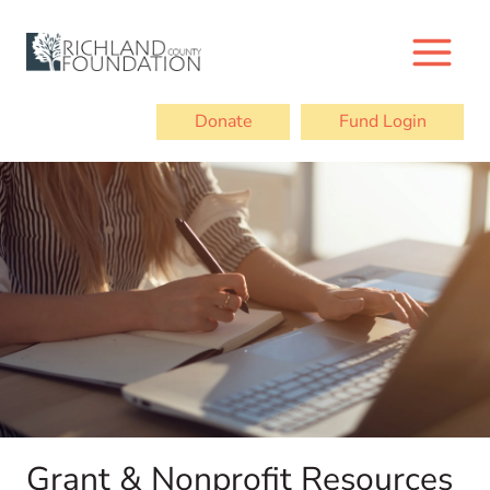
Skip
to
content
Donate
Fund Login
Grant & Nonprofit Resources