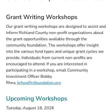
Grant Writing Workshops
Our grant writing workshops are designed to assist and
inform Richland County non-profit organizations about
the grant opportunities available through the
community foundation. The workshops offer insight
into the various fund types and unique grant cycles we
provide. Individuals from current non-profits are
encouraged to attend. If you are interested in
participating in a workshop, email Community
Investment Officer Bobby
Rhea,
brhea@rcfoundation.org
Upcoming Workshops
Tuesday, August 18, 2026