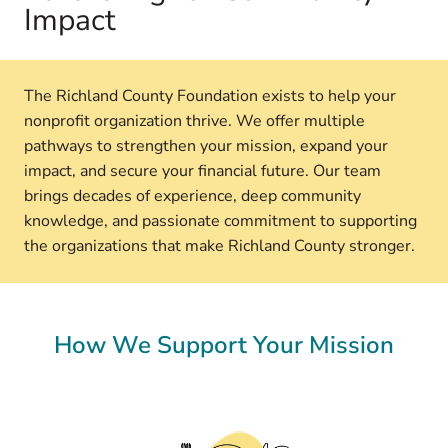
Impact
The Richland County Foundation exists to help your
nonprofit organization thrive. We offer multiple
pathways to strengthen your mission, expand your
impact, and secure your financial future. Our team
brings decades of experience, deep community
knowledge, and passionate commitment to supporting
the organizations that make Richland County stronger.
How We Support Your Mission