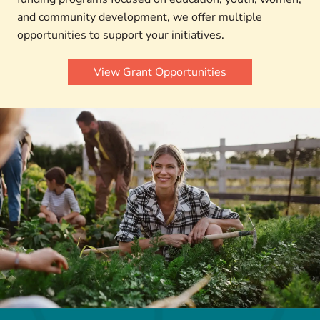
and community development, we offer multiple
opportunities to support your initiatives.
View Grant Opportunities