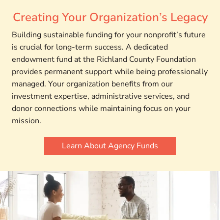
Creating Your Organization’s Legacy
Building sustainable funding for your nonprofit’s future
is crucial for long-term success. A dedicated
endowment fund at the Richland County Foundation
provides permanent support while being professionally
managed. Your organization benefits from our
investment expertise, administrative services, and
donor connections while maintaining focus on your
mission.
Learn About Agency Funds