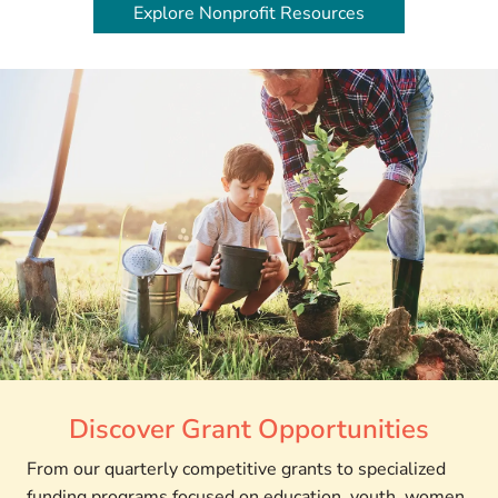
Explore Nonprofit Resources
Discover Grant Opportunities
From our quarterly competitive grants to specialized
funding programs focused on education, youth, women,