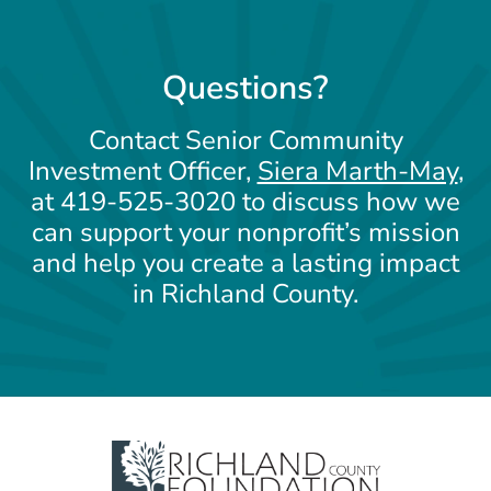
Questions?
Contact Senior Community
Investment Officer,
Siera Marth-May
,
at 419-525-3020 to discuss how we
can support your nonprofit’s mission
and help you create a lasting impact
in Richland County.