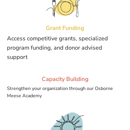
Grant
Funding
Access competitive grants, specialized
program funding, and donor advised
support
Capacity
Building
Strengthen your organization through our Osborne
Meese Academy