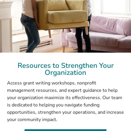
Resources to Strengthen Your
Organization
Access grant writing workshops, nonprofit
management resources, and expert guidance to help
your organization maximize its effectiveness. Our team
is dedicated to helping you navigate funding
opportunities, strengthen your operations, and increase
your community impact.