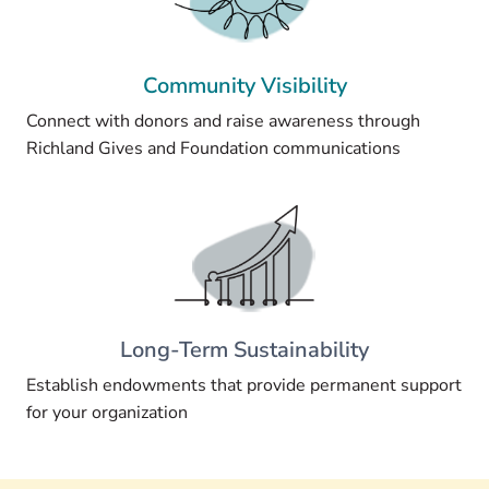
Community Visibility
Connect with donors and raise awareness through
Richland Gives and Foundation communications
Long-Term Sustainability
Establish endowments that provide permanent support
for your organization