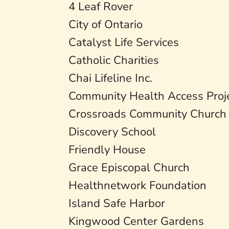
4 Leaf Rover
City of Ontario
Catalyst Life Services
Catholic Charities
Chai Lifeline Inc.
Community Health Access Proj
Crossroads Community Church
Discovery School
Friendly House
Grace Episcopal Church
Healthnetwork Foundation
Island Safe Harbor
Kingwood Center Gardens