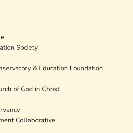
se
ation Society
nservatory & Education Foundation
rch of God in Christ
ervancy
ent Collaborative