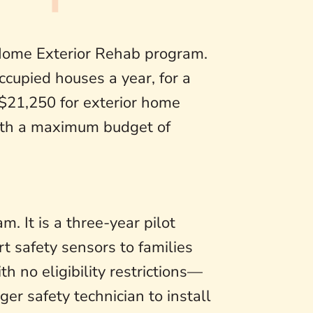
Home Exterior Rehab program.
ccupied houses a year, for a
 $21,250 for exterior home
with a maximum budget of
. It is a three-year pilot
t safety sensors to families
 no eligibility restrictions—
er safety technician to install