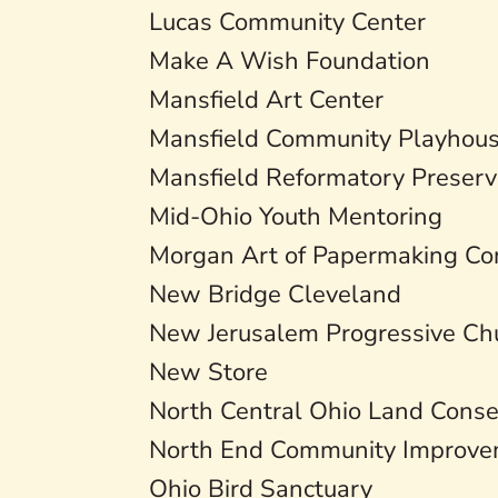
Lucas Community Center
Make A Wish Foundation
Mansfield Art Center
Mansfield Community Playhou
Mansfield Reformatory Preserv
Mid-Ohio Youth Mentoring
Morgan Art of Papermaking Co
New Bridge Cleveland
New Jerusalem Progressive Chu
New Store
North Central Ohio Land Cons
North End Community Improvem
Ohio Bird Sanctuary