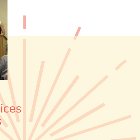
ices
s