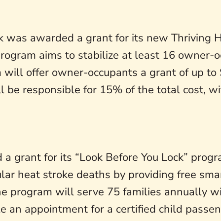
 was awarded a grant for its new Thriving 
rogram aims to stabilize at least 16 owner-o
 will offer owner-occupants a grant of up to
l be responsible for 15% of the total cost, 
a grant for its “Look Before You Lock” program
lar heat stroke deaths by providing free smar
 program will serve 75 families annually with
 an appointment for a certified child passeng