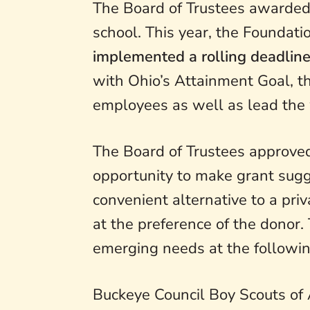
The Board of Trustees awarded 
school. This year, the Founda
implemented a rolling deadline
with Ohio’s Attainment Goal, t
employees as well as lead the
The Board of Trustees approved
opportunity to make grant sugge
convenient alternative to a pri
at the preference of the donor
emerging needs at the followin
Buckeye Council Boy Scouts of