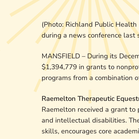
(Photo: Richland Public Health
during a news conference last
MANSFIELD – During its Decemb
$1,394,779 in grants to nonprofi
programs from a combination of 
Raemelton Therapeutic Equest
Raemelton received a grant to p
and intellectual disabilities.
skills, encourages core academi