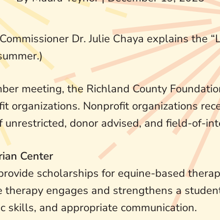
 Commissioner Dr. Julie Chaya explains the 
 summer.)
er meeting, the Richland County Foundatio
t organizations. Nonprofit organizations rece
unrestricted, donor advised, and field-of-int
rian Center
rovide scholarships for equine-based therapi
 The therapy engages and strengthens a stude
c skills, and appropriate communication.