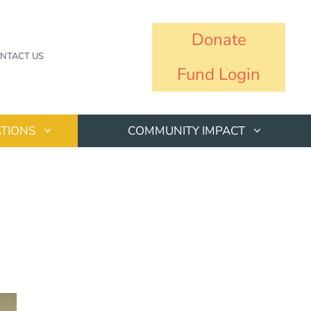
Donate
NTACT US
Fund Login
TIONS
COMMUNITY IMPACT