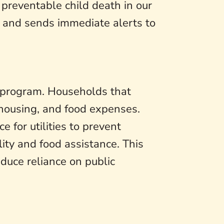
preventable child death in our
t and sends immediate alerts to
 program. Households that
 housing, and food expenses.
e for utilities to prevent
ity and food assistance. This
educe reliance on public