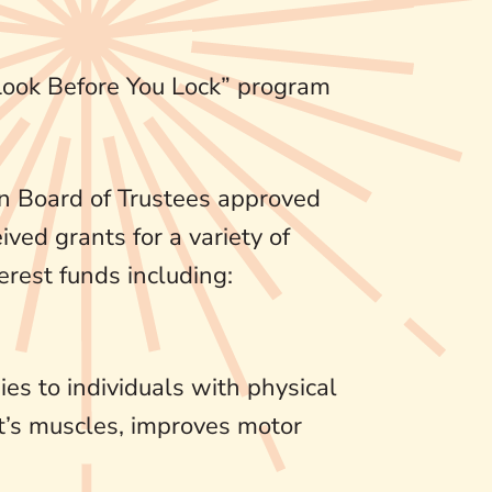
“Look Before You Lock” program
n Board of Trustees approved
ived grants for a variety of
erest funds including:
es to individuals with physical
nt’s muscles, improves motor