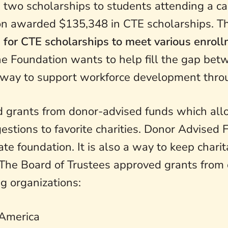
two scholarships to students attending a ca
tion awarded $135,348 in CTE scholarships. 
 for CTE scholarships to meet various enrol
he Foundation wants to help fill the gap bet
 way to support workforce development thro
 grants from donor-advised funds which allo
stions to favorite charities. Donor Advised 
vate foundation. It is also a way to keep char
. The Board of Trustees approved grants from
g organizations:
 America