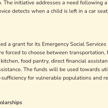
 The initiative addresses a need following a 
ice detects when a child is left in a car sea
d a grant for its Emergency Social Services
are forced to choose between transportation,
tchen, food pantry, direct financial assistanc
istance. The funds will be used towards util
-sufficiency for vulnerable populations and r
olarships