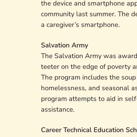
the device and smartphone app.
community last summer. The dev
a caregiver’s smartphone.
Salvation Army
The Salvation Army was awarde
teeter on the edge of poverty 
The program includes the soup ki
homelessness, and seasonal ass
program attempts to aid in self
assistance.
Career Technical Education Sch