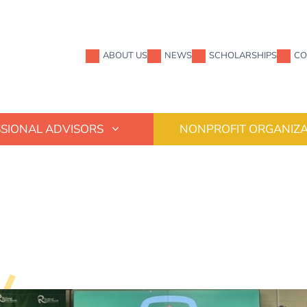
ABOUT US
NEWS
SCHOLARSHIPS
CO
SIONAL ADVISORS
NONPROFIT ORGANIZA