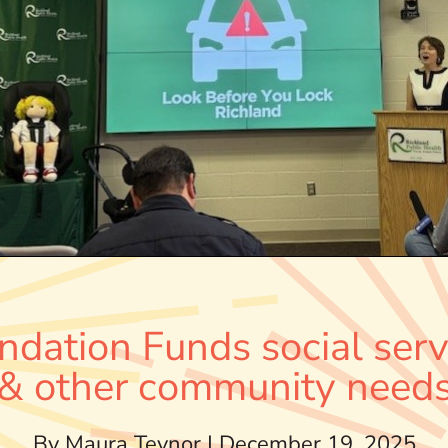
ndation Funds social serv
& other community need
By Maura Teynor | December 19, 2025