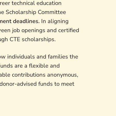
reer technical education
The Scholarship Committee
lment deadlines.
In aligning
ween job openings and certified
ugh CTE scholarships.
w individuals and families the
Funds are a flexible and
itable contributions anonymous,
 donor-advised funds to meet