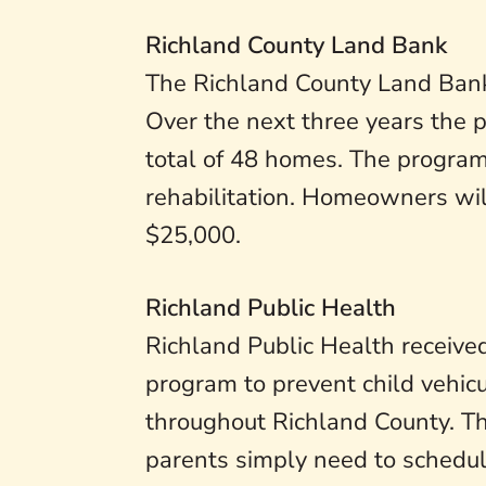
Richland County Land Bank
The Richland County Land Bank
Over the next three years the p
total of 48 homes. The program
rehabilitation. Homeowners wil
$25,000.
Richland Public Health
Richland Public Health received 
program to prevent child vehicu
throughout Richland County. The
parents simply need to schedule